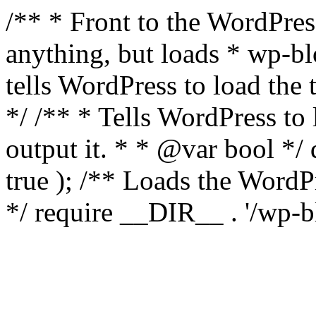
/** * Front to the WordPress
anything, but loads * wp-b
tells WordPress to load th
*/ /** * Tells WordPress to
output it. * * @var bool 
true ); /** Loads the Word
*/ require __DIR__ . '/wp-b