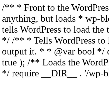
/** * Front to the WordPress
anything, but loads * wp-b
tells WordPress to load th
*/ /** * Tells WordPress to
output it. * * @var bool 
true ); /** Loads the Word
*/ require __DIR__ . '/wp-b