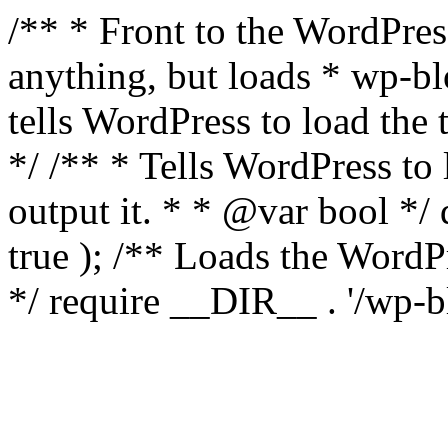
/** * Front to the WordPress
anything, but loads * wp-b
tells WordPress to load th
*/ /** * Tells WordPress to
output it. * * @var bool 
true ); /** Loads the Word
*/ require __DIR__ . '/wp-b