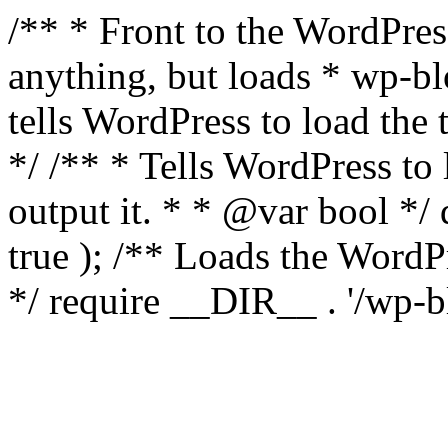
/** * Front to the WordPress
anything, but loads * wp-b
tells WordPress to load th
*/ /** * Tells WordPress to
output it. * * @var bool 
true ); /** Loads the Word
*/ require __DIR__ . '/wp-b