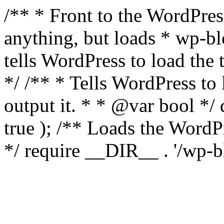
/** * Front to the WordPress
anything, but loads * wp-b
tells WordPress to load th
*/ /** * Tells WordPress to
output it. * * @var bool 
true ); /** Loads the Word
*/ require __DIR__ . '/wp-b