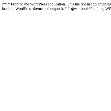
/** * Front to the WordPress application. This file doesn't do anyth
load the WordPress theme and output it. * * @var bool */ define( 