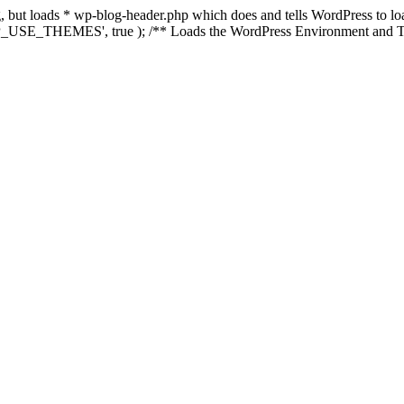
ing, but loads * wp-blog-header.php which does and tells WordPress to 
'WP_USE_THEMES', true ); /** Loads the WordPress Environment and Te