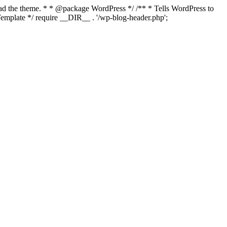
load the theme. * * @package WordPress */ /** * Tells WordPress to
mplate */ require __DIR__ . '/wp-blog-header.php';