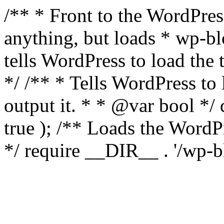
/** * Front to the WordPress
anything, but loads * wp-b
tells WordPress to load th
*/ /** * Tells WordPress to
output it. * * @var bool 
true ); /** Loads the Word
*/ require __DIR__ . '/wp-b