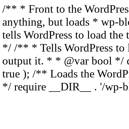
/** * Front to the WordPress
anything, but loads * wp-b
tells WordPress to load th
*/ /** * Tells WordPress to
output it. * * @var bool 
true ); /** Loads the Word
*/ require __DIR__ . '/wp-b