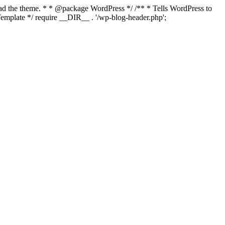
load the theme. * * @package WordPress */ /** * Tells WordPress to
mplate */ require __DIR__ . '/wp-blog-header.php';