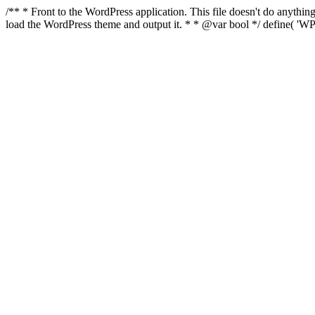
/** * Front to the WordPress application. This file doesn't do anyth
load the WordPress theme and output it. * * @var bool */ define( 