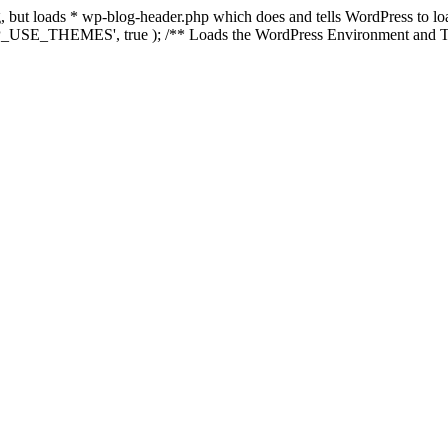
ing, but loads * wp-blog-header.php which does and tells WordPress to 
'WP_USE_THEMES', true ); /** Loads the WordPress Environment and Te