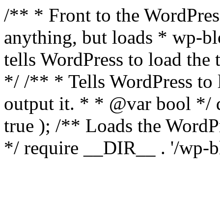
/** * Front to the WordPress
anything, but loads * wp-b
tells WordPress to load th
*/ /** * Tells WordPress to
output it. * * @var bool 
true ); /** Loads the Word
*/ require __DIR__ . '/wp-b