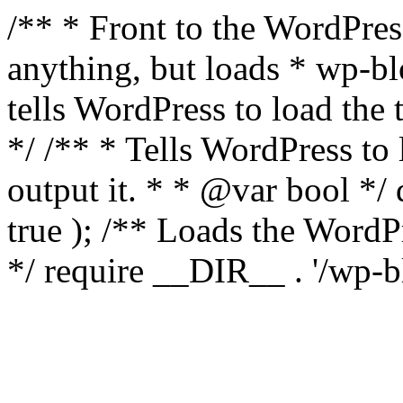
/** * Front to the WordPress
anything, but loads * wp-b
tells WordPress to load th
*/ /** * Tells WordPress to
output it. * * @var bool 
true ); /** Loads the Word
*/ require __DIR__ . '/wp-b