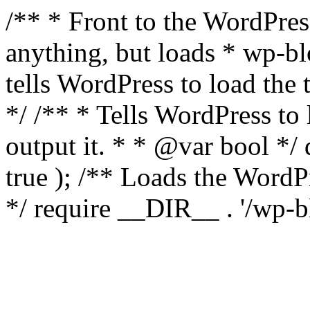
/** * Front to the WordPress
anything, but loads * wp-b
tells WordPress to load th
*/ /** * Tells WordPress to
output it. * * @var bool 
true ); /** Loads the Word
*/ require __DIR__ . '/wp-b