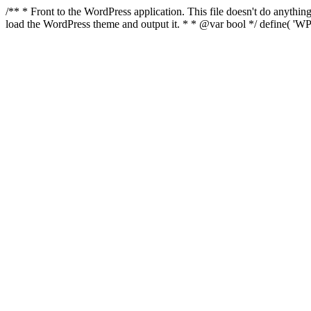
/** * Front to the WordPress application. This file doesn't do anyth
load the WordPress theme and output it. * * @var bool */ define( 