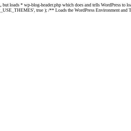
ing, but loads * wp-blog-header.php which does and tells WordPress to 
'WP_USE_THEMES', true ); /** Loads the WordPress Environment and Te