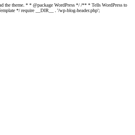
load the theme. * * @package WordPress */ /** * Tells WordPress to
mplate */ require __DIR__ . '/wp-blog-header.php';