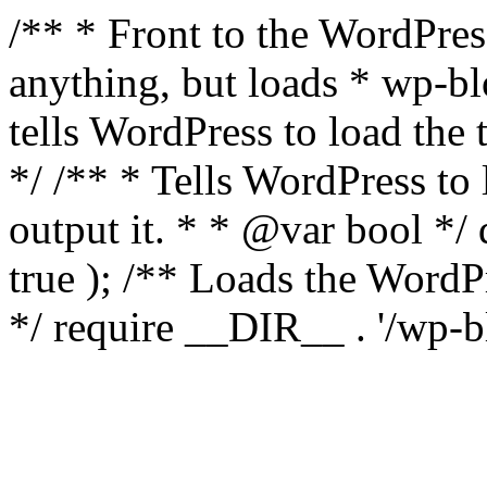
/** * Front to the WordPress
anything, but loads * wp-b
tells WordPress to load th
*/ /** * Tells WordPress to
output it. * * @var bool 
true ); /** Loads the Word
*/ require __DIR__ . '/wp-b