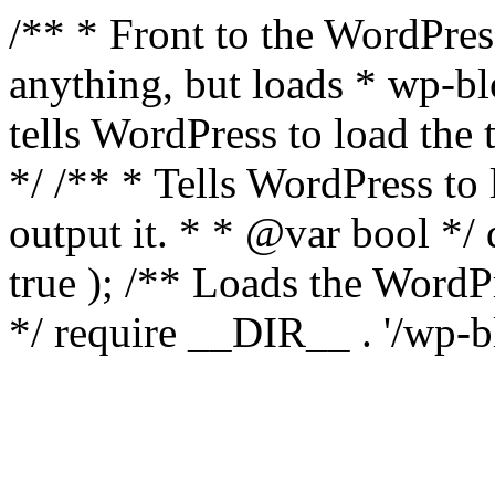
/** * Front to the WordPress
anything, but loads * wp-b
tells WordPress to load th
*/ /** * Tells WordPress to
output it. * * @var bool 
true ); /** Loads the Word
*/ require __DIR__ . '/wp-b