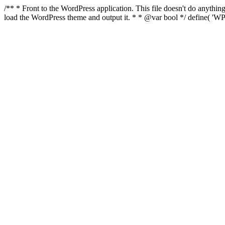
/** * Front to the WordPress application. This file doesn't do anyth
load the WordPress theme and output it. * * @var bool */ define( 