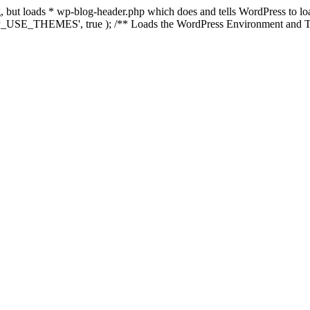
ing, but loads * wp-blog-header.php which does and tells WordPress to 
'WP_USE_THEMES', true ); /** Loads the WordPress Environment and Te