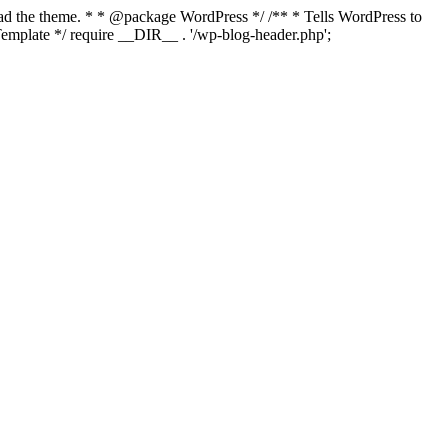
load the theme. * * @package WordPress */ /** * Tells WordPress to
mplate */ require __DIR__ . '/wp-blog-header.php';