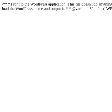
/** * Front to the WordPress application. This file doesn't do anyth
load the WordPress theme and output it. * * @var bool */ define( 