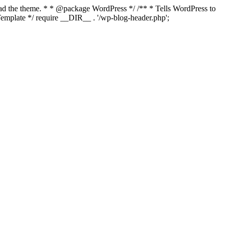
load the theme. * * @package WordPress */ /** * Tells WordPress to
mplate */ require __DIR__ . '/wp-blog-header.php';