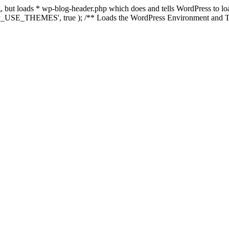
ing, but loads * wp-blog-header.php which does and tells WordPress to 
'WP_USE_THEMES', true ); /** Loads the WordPress Environment and Te