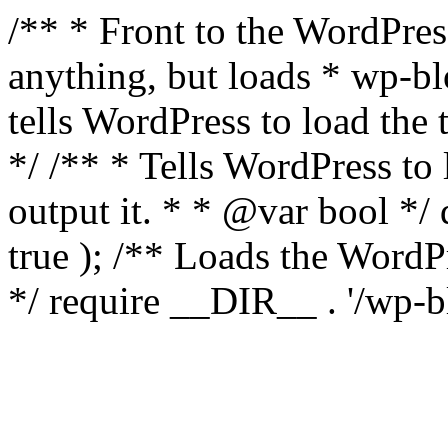
/** * Front to the WordPress
anything, but loads * wp-b
tells WordPress to load th
*/ /** * Tells WordPress to
output it. * * @var bool 
true ); /** Loads the Word
*/ require __DIR__ . '/wp-b