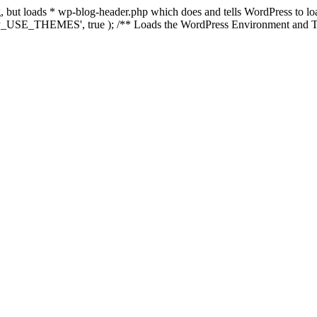
ing, but loads * wp-blog-header.php which does and tells WordPress to 
'WP_USE_THEMES', true ); /** Loads the WordPress Environment and Te