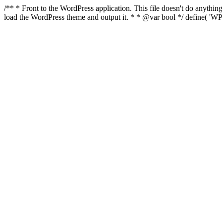
/** * Front to the WordPress application. This file doesn't do anyth
load the WordPress theme and output it. * * @var bool */ define( 