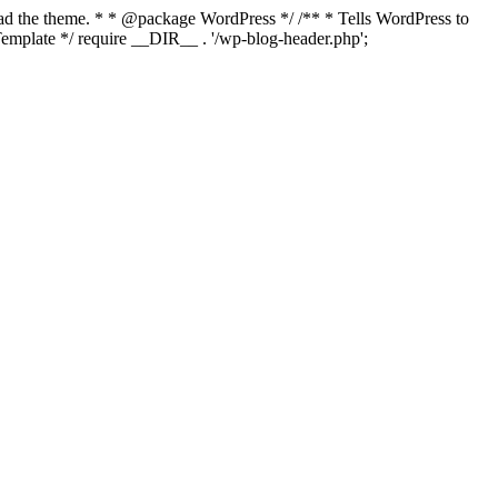
load the theme. * * @package WordPress */ /** * Tells WordPress to
mplate */ require __DIR__ . '/wp-blog-header.php';