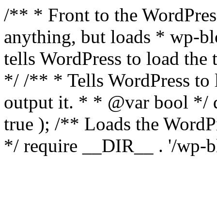
/** * Front to the WordPress
anything, but loads * wp-b
tells WordPress to load th
*/ /** * Tells WordPress to
output it. * * @var bool 
true ); /** Loads the Word
*/ require __DIR__ . '/wp-b