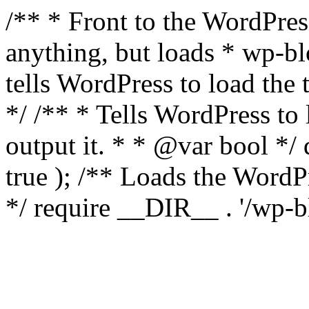
/** * Front to the WordPress
anything, but loads * wp-b
tells WordPress to load th
*/ /** * Tells WordPress to
output it. * * @var bool 
true ); /** Loads the Word
*/ require __DIR__ . '/wp-b