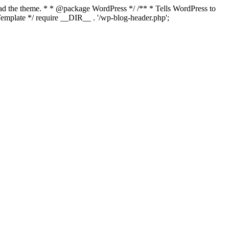
load the theme. * * @package WordPress */ /** * Tells WordPress to
mplate */ require __DIR__ . '/wp-blog-header.php';