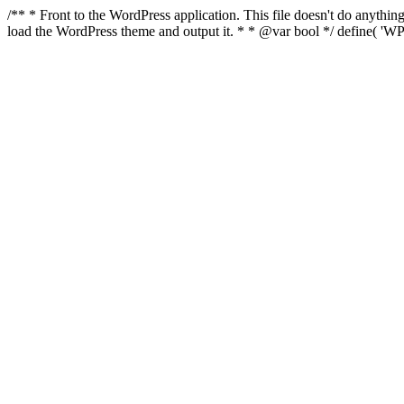
/** * Front to the WordPress application. This file doesn't do anyth
load the WordPress theme and output it. * * @var bool */ define( 