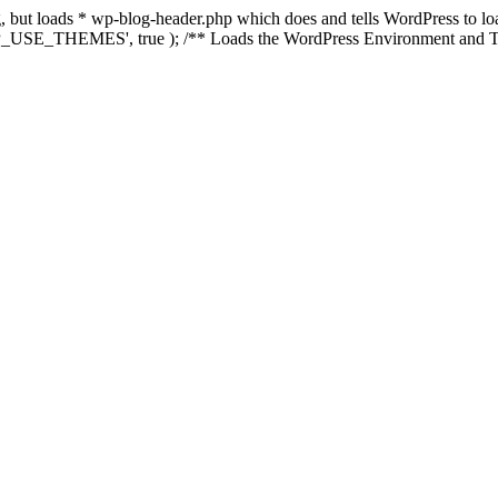
ing, but loads * wp-blog-header.php which does and tells WordPress to 
'WP_USE_THEMES', true ); /** Loads the WordPress Environment and Te