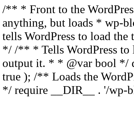
/** * Front to the WordPress
anything, but loads * wp-b
tells WordPress to load th
*/ /** * Tells WordPress to
output it. * * @var bool 
true ); /** Loads the Word
*/ require __DIR__ . '/wp-b