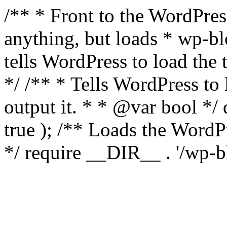
/** * Front to the WordPress
anything, but loads * wp-b
tells WordPress to load th
*/ /** * Tells WordPress to
output it. * * @var bool 
true ); /** Loads the Word
*/ require __DIR__ . '/wp-b