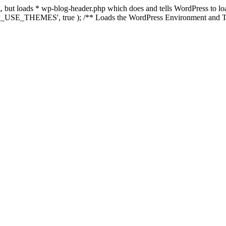
ing, but loads * wp-blog-header.php which does and tells WordPress to 
'WP_USE_THEMES', true ); /** Loads the WordPress Environment and Te