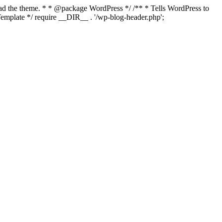
load the theme. * * @package WordPress */ /** * Tells WordPress to
mplate */ require __DIR__ . '/wp-blog-header.php';