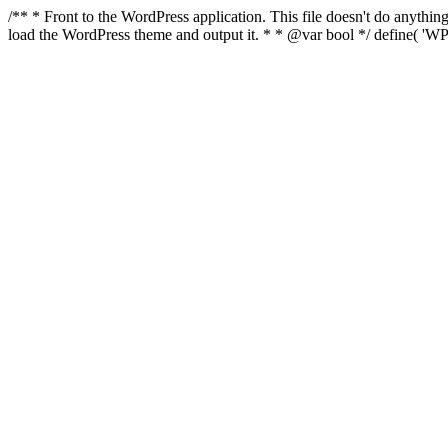
/** * Front to the WordPress application. This file doesn't do anyth
load the WordPress theme and output it. * * @var bool */ define( 