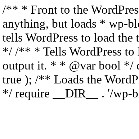
/** * Front to the WordPress
anything, but loads * wp-b
tells WordPress to load th
*/ /** * Tells WordPress to
output it. * * @var bool 
true ); /** Loads the Word
*/ require __DIR__ . '/wp-b