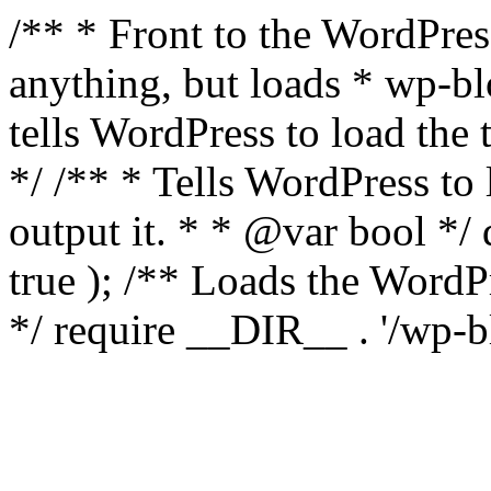
/** * Front to the WordPress
anything, but loads * wp-b
tells WordPress to load th
*/ /** * Tells WordPress to
output it. * * @var bool 
true ); /** Loads the Word
*/ require __DIR__ . '/wp-b